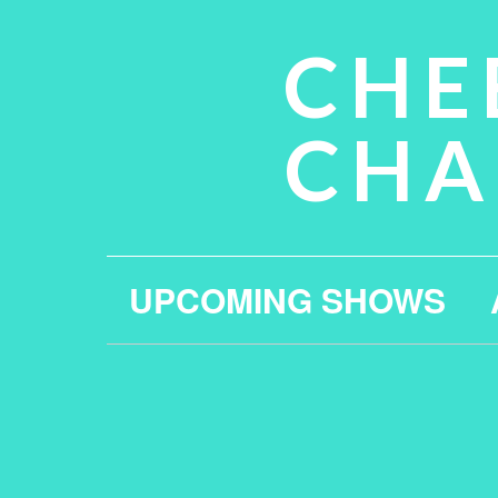
CHE
CHA
UPCOMING SHOWS