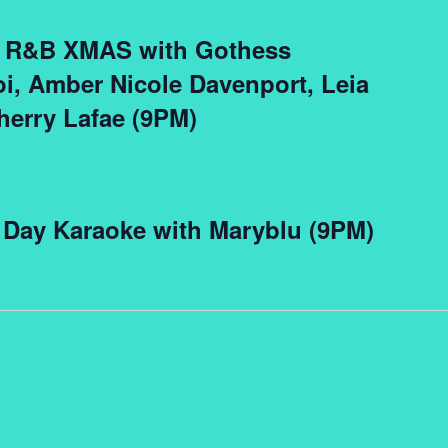
ve R&B XMAS with Gothess
i, Amber Nicole Davenport, Leia
herry Lafae (9PM)
 Day Karaoke with Maryblu (9PM)