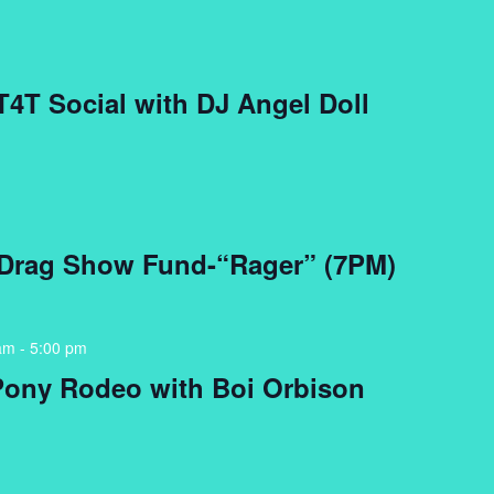
 T4T Social with DJ Angel Doll
 Drag Show Fund-“Rager” (7PM)
am
-
5:00 pm
Pony Rodeo with Boi Orbison