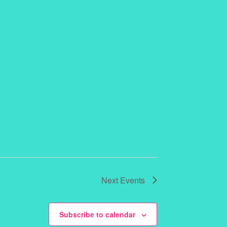
Next
Events
Subscribe to calendar