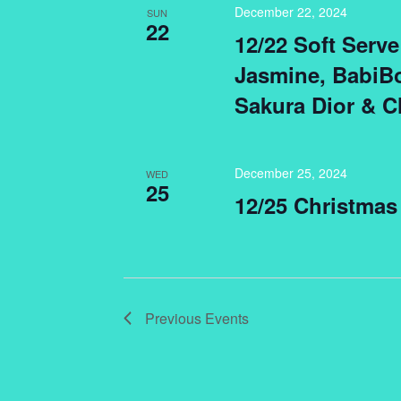
December 22, 2024
SUN
22
12/22 Soft Ser
Jasmine, BabiBo
Sakura Dior & C
December 25, 2024
WED
25
12/25 Christmas
Previous
Events