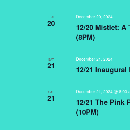
December 20, 2024
FRI
20
12/20 Mistlet: A
(8PM)
December 21, 2024
SAT
21
12/21 Inaugural
December 21, 2024 @ 8:00 
SAT
21
12/21 The Pink 
(10PM)