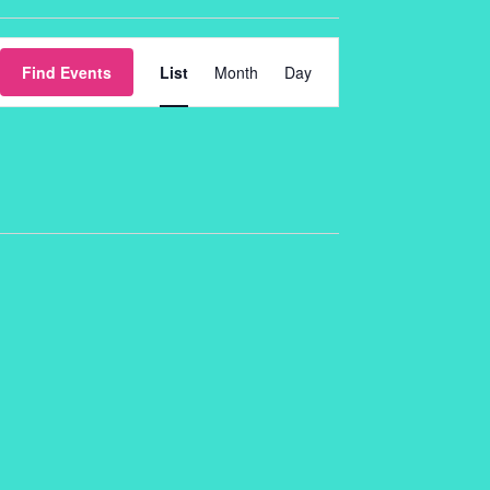
Event
Find Events
List
Month
Day
Views
Navigation