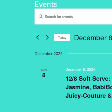
Events
Events
Enter
Keyword.
Search
Search
for
and
Events
by
December 8
Keyword.
Today
Views
Select
Navigation
date.
December 2024
December 8, 2024
SUN
8
12/8 Soft Serve
Jasmine, BabiBo
Juicy-Couture &