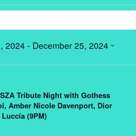
, 2024
 - 
December 25, 2024
: SZA Tribute Night with Gothess
i, Amber Nicole Davenport, Dior
 Luccía (9PM)