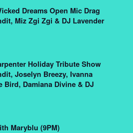
 Wicked Dreams Open Mic Drag
ndit, Miz Zgi Zgi & DJ Lavender
arpenter Holiday Tribute Show
ndit, Joselyn Breezy, Ivanna
e Bird, Damiana Divine & DJ
ith Maryblu (9PM)