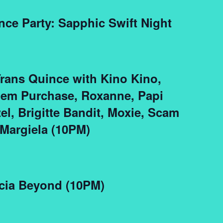
nce Party: Sapphic Swift Night
Trans Quince with Kino Kino,
lem Purchase, Roxanne, Papi
zel, Brigitte Bandit, Moxie, Scam
Margiela (10PM)
cia Beyond (10PM)