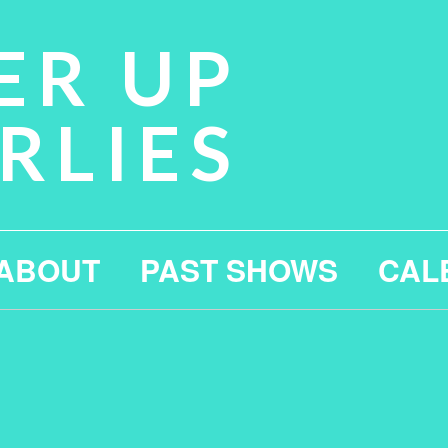
ER UP
RLIES
ABOUT
PAST SHOWS
CAL