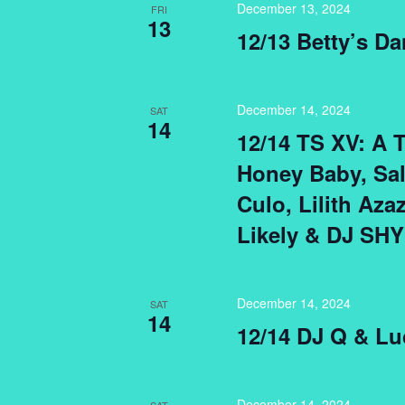
December 13, 2024
FRI
13
12/13 Betty’s Da
December 14, 2024
SAT
14
12/14 TS XV: A 
Honey Baby, Sa
Culo, Lilith Aza
Likely & DJ SHY
December 14, 2024
SAT
14
12/14 DJ Q & Lu
December 14, 2024