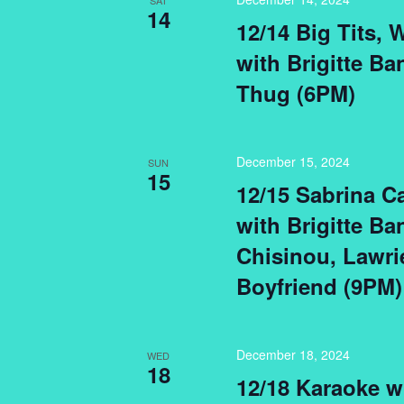
SAT
14
12/14 Big Tits,
with Brigitte Ba
Thug (6PM)
December 15, 2024
SUN
15
12/15 Sabrina C
with Brigitte Ba
Chisinou, Lawri
Boyfriend (9PM)
December 18, 2024
WED
18
12/18 Karaoke w