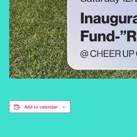
Add to calendar