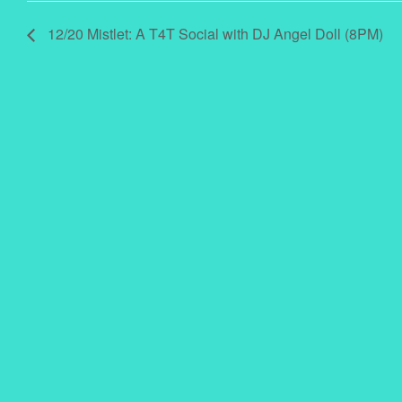
12/20 Mistlet: A T4T Social with DJ Angel Doll (8PM)