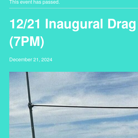
This event has passed.
12/21 Inaugural Dra
(7PM)
December 21, 2024