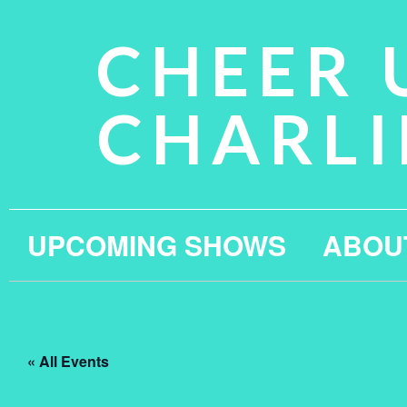
CHEER 
CHARLI
UPCOMING SHOWS
ABOU
« All Events