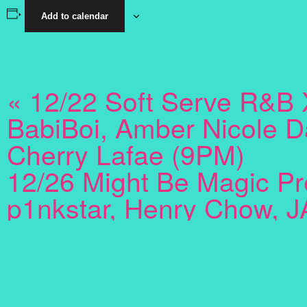
Add to calendar
«
12/22 Soft Serve R&B 
BabiBoi, Amber Nicole D
Cherry Lafae (9PM)
12/26 Might Be Magic Pr
p1nkstar, Henry Chow, J