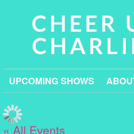
CHEER 
CHARLI
UPCOMING SHOWS
ABOU
« All Events