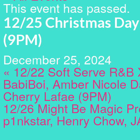
This event has passed.
12/25 Christmas Day
(9PM)
December 25, 2024
«
12/22 Soft Serve R&B 
BabiBoi, Amber Nicole D
Cherry Lafae (9PM)
12/26 Might Be Magic Pr
p1nkstar, Henry Chow, J