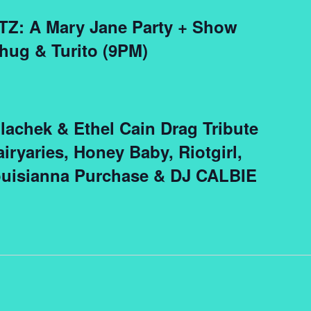
TZ: A Mary Jane Party + Show
hug & Turito (9PM)
lachek & Ethel Cain Drag Tribute
iryaries, Honey Baby, Riotgirl,
ouisianna Purchase & DJ CALBIE