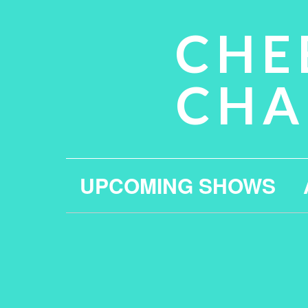
CHE
CHA
UPCOMING SHOWS