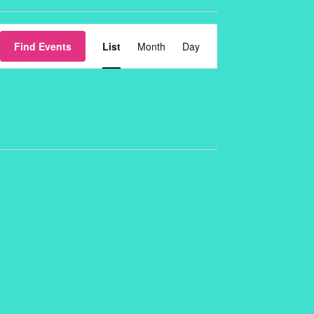
Event
Find Events
List
Month
Day
Views
Navigation