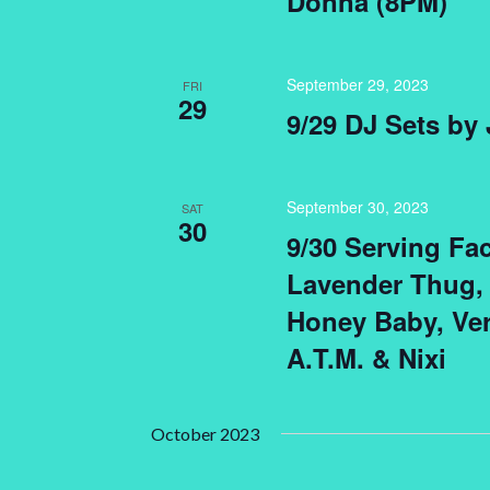
Donna (8PM)
September 29, 2023
FRI
29
9/29 DJ Sets by
September 30, 2023
SAT
30
9/30 Serving Fa
Lavender Thug,
Honey Baby, Ver
A.T.M. & Nixi
October 2023