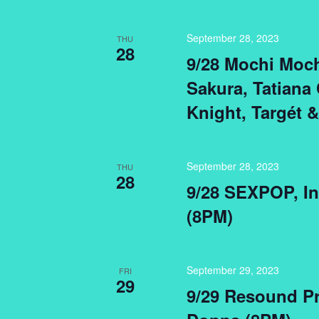
September 28, 2023
THU
28
9/28 Mochi Moch
Sakura, Tatiana 
Knight, Targét 
September 28, 2023
THU
28
9/28 SEXPOP, Int
(8PM)
September 29, 2023
FRI
29
9/29 Resound Pr