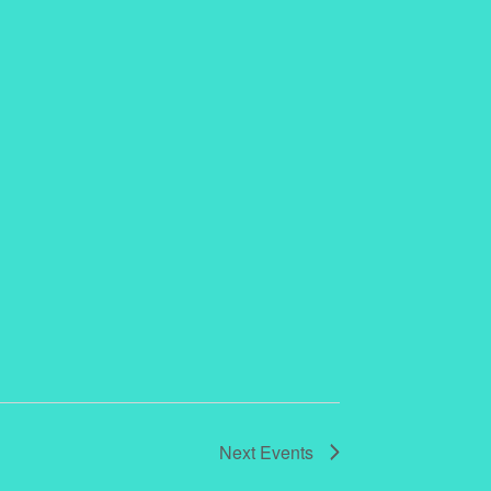
Next
Events