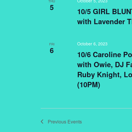
October 5, 2023
THU
5
10/5 GIRL BLUN
with Lavender T
October 6, 2023
FRI
6
10/6 Caroline Po
with Owie, DJ Fa
Ruby Knight, L
(10PM)
Previous
Events