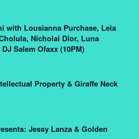
i with Lousianna Purchase, Leia
Cholula, Nicholai Dior, Luna
& DJ Salem Ofaxx (10PM)
ellectual Property & Giraffe Neck
esents: Jessy Lanza & Golden