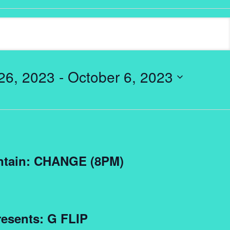
26, 2023
 - 
October 6, 2023
ntain: CHANGE (8PM)
esents: G FLIP