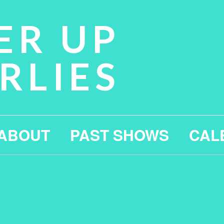
ER UP
RLIES
ABOUT
PAST SHOWS
CAL