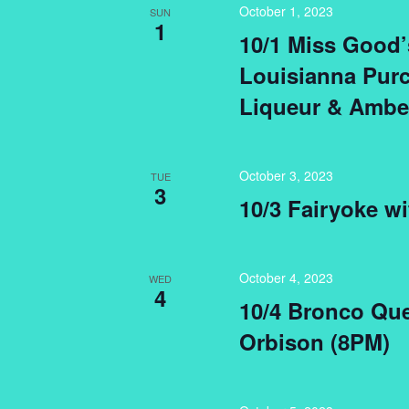
October 1, 2023
SUN
1
10/1 Miss Good’
Louisianna Purc
Liqueur & Amber
October 3, 2023
TUE
3
10/3 Fairyoke wi
October 4, 2023
WED
4
10/4 Bronco Que
Orbison (8PM)