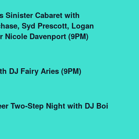
s Sinister Cabaret with
hase, Syd Prescott, Logan
 Nicole Davenport (9PM)
th DJ Fairy Aries (9PM)
er Two-Step Night with DJ Boi