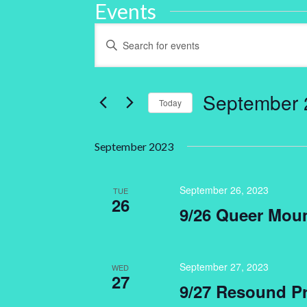
Events
Events
Enter
Keyword.
Search
Search
for
and
Events
by
September 
Keyword.
Today
Views
Select
Navigation
date.
September 2023
September 26, 2023
TUE
26
9/26 Queer Mou
September 27, 2023
WED
27
9/27 Resound Pr