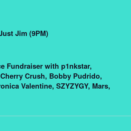
 Just Jim (9PM)
ce Fundraiser with p1nkstar,
 Cherry Crush, Bobby Pudrido,
onica Valentine, SZYZYGY, Mars,