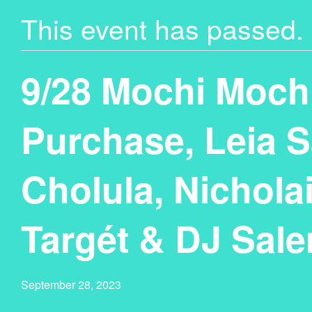
This event has passed.
9/28 Mochi Moch
Purchase, Leia S
Cholula, Nicholai
Targét & DJ Sal
September 28, 2023