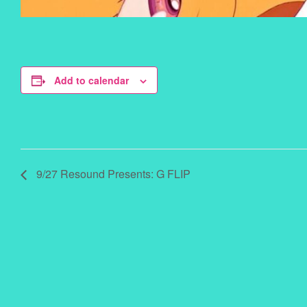
Add to calendar
9/27 Resound Presents: G FLIP