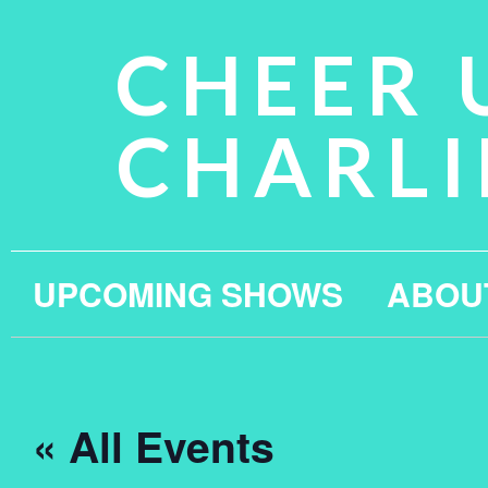
CHEER 
CHARLI
UPCOMING SHOWS
ABOU
« All Events