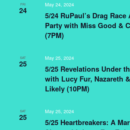
May 24, 2024
FRI
24
5/24 RuPaul’s Drag Race 
Party with Miss Good & C
(7PM)
May 25, 2024
SAT
25
5/25 Revelations Under t
with Lucy Fur, Nazareth 
Likely (10PM)
May 25, 2024
SAT
25
5/25 Heartbreakers: A Mar