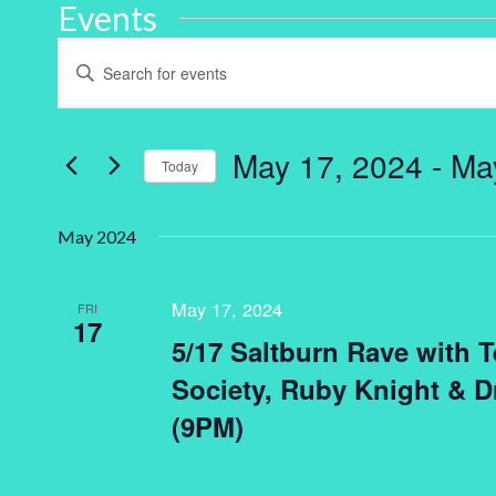
Events
Events
Enter
Keyword.
Search
Search
for
and
Events
by
May 17, 2024
 - 
Ma
Keyword.
Today
Views
Select
Navigation
date.
May 2024
May 17, 2024
FRI
17
5/17 Saltburn Rave with 
Society, Ruby Knight & 
(9PM)