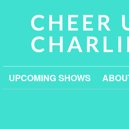
CHEER 
CHARLI
UPCOMING SHOWS
ABOU