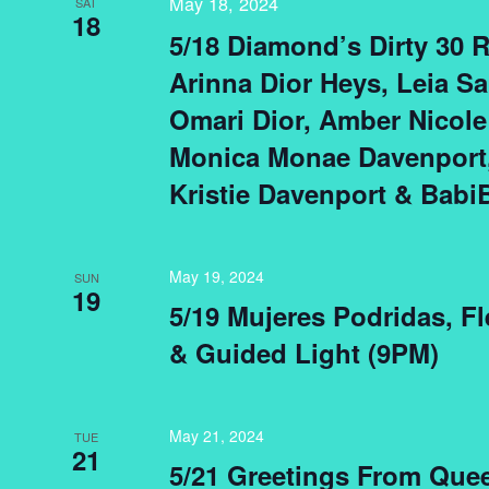
May 18, 2024
SAT
18
5/18 Diamond’s Dirty 30 
Arinna Dior Heys, Leia Sa
Omari Dior, Amber Nicole
Monica Monae Davenport,
Kristie Davenport & Babi
May 19, 2024
SUN
19
5/19 Mujeres Podridas, F
& Guided Light (9PM)
May 21, 2024
TUE
21
5/21 Greetings From Que