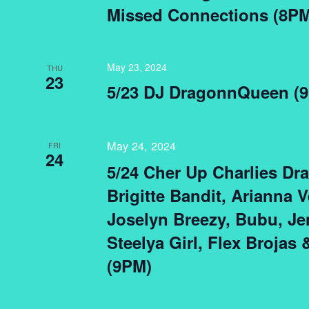
Missed Connections (8PM
May 23, 2024
THU
23
5/23 DJ DragonnQueen (
May 24, 2024
FRI
24
5/24 Cher Up Charlies Dr
Brigitte Bandit, Arianna Ve
Joselyn Breezy, Bubu, Je
Steelya Girl, Flex Brojas
(9PM)