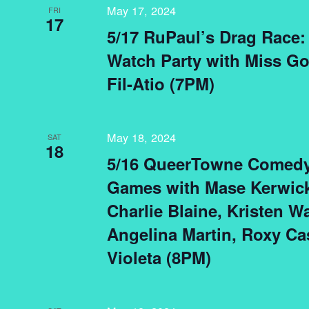
May 17, 2024
FRI
17
5/17 RuPaul’s Drag Race: 
Watch Party with Miss G
Fil-Atio (7PM)
May 18, 2024
SAT
18
5/16 QueerTowne Comedy
Games with Mase Kerwick
Charlie Blaine, Kristen W
Angelina Martin, Roxy Cas
Violeta (8PM)