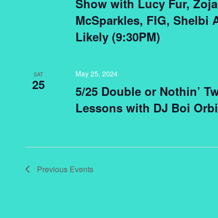
Show with Lucy Fur, Zoja 
McSparkles, FIG, Shelbi
Likely (9:30PM)
May 25, 2024
SAT
25
5/25 Double or Nothin’ T
Lessons with DJ Boi Orb
Previous
Events