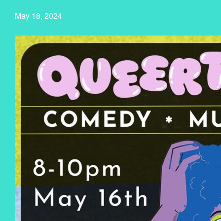
May 18, 2024