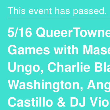
This event has passed.
5/16 QueerTown
Games with Mase
Ungo, Charlie Bl
Washington, Ang
Castillo & DJ Vio