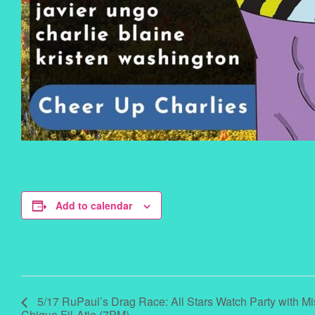
Add to calendar
5/17 RuPaul’s Drag Race: All Stars Watch Party with M
Chique Fil-Atio (7PM)