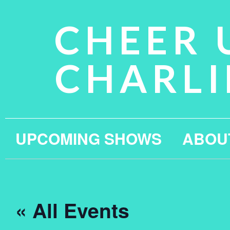
CHEER 
CHARLI
UPCOMING SHOWS
ABOU
« All Events