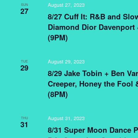
August 27, 2023
SUN
27
8/27 Cuff It: R&B and Sl
Diamond Dior Davenport 
(9PM)
August 29, 2023
TUE
29
8/29 Jake Tobin + Ben Var
Creeper, Honey the Fool
(8PM)
August 31, 2023
THU
31
8/31 Super Moon Dance Pa