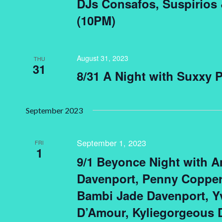
DJs Consafos, Suspirios
(10PM)
August 31, 2023
THU
31
8/31 A Night with Suxxy 
September 2023
September 1, 2023
FRI
1
9/1 Beyonce Night with A
Davenport, Penny Copperf
Bambi Jade Davenport, 
D’Amour, Kyliegorgeous 