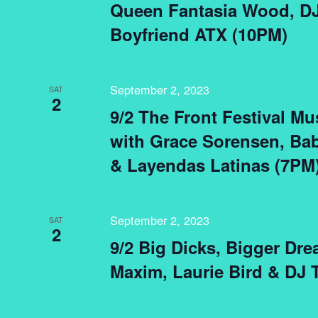
Queen Fantasia Wood, DJ
Boyfriend ATX (10PM)
September 2, 2023
SAT
2
9/2 The Front Festival M
with Grace Sorensen, Bab
& Layendas Latinas (7PM
September 2, 2023
SAT
2
9/2 Big Dicks, Bigger Dre
Maxim, Laurie Bird & DJ T