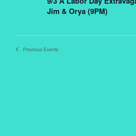
9/3 A Labor Day Extravag
Jim & Orya (9PM)
Previous
Events