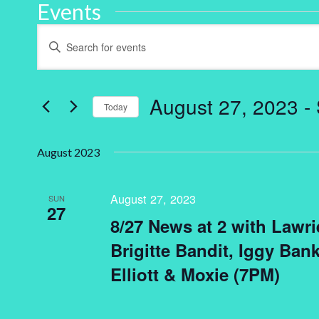
Events
Events
Enter
Keyword.
Search
Search
for
and
Events
by
August 27, 2023
 - 
Keyword.
Today
Views
Select
Navigation
date.
August 2023
August 27, 2023
SUN
27
8/27 News at 2 with Lawri
Brigitte Bandit, Iggy Bank
Elliott & Moxie (7PM)