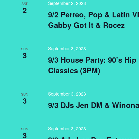
September 2, 2023
SAT
2
9/2 Perreo, Pop & Latin V
Gabby Got It & Rocez
September 3, 2023
SUN
3
9/3 House Party: 90’s Hi
Classics (3PM)
September 3, 2023
SUN
3
9/3 DJs Jen DM & Winona
September 3, 2023
SUN
3