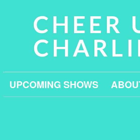
CHEER 
CHARLI
UPCOMING SHOWS
ABOU