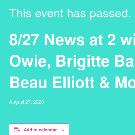
This event has passed.
8/27 News at 2 wi
Owie, Brigitte Ba
Beau Elliott & M
August 27, 2023
Add to calendar