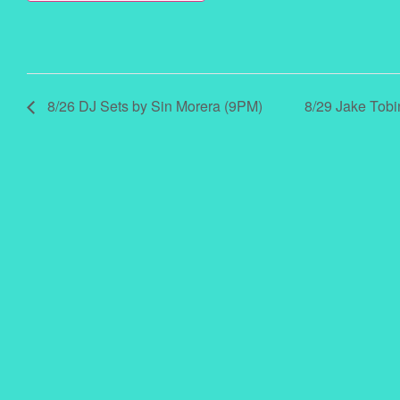
8/26 DJ Sets by Sin Morera (9PM)
8/29 Jake Tobi