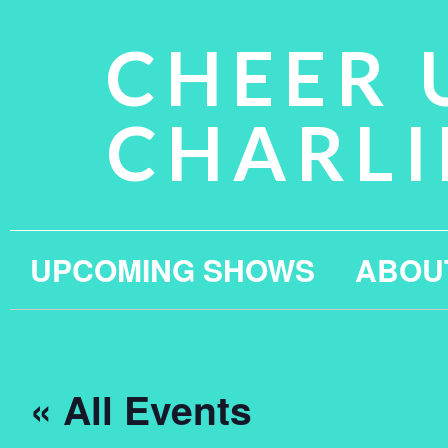
CHEER 
CHARLI
UPCOMING SHOWS
ABOU
« All Events