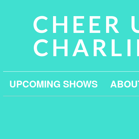
CHEER 
CHARLI
UPCOMING SHOWS
ABOU