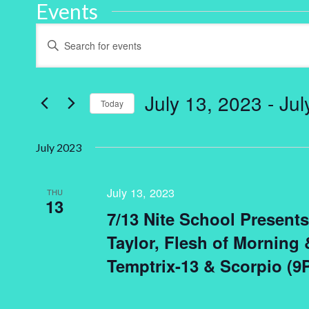
Events
Events
Enter
Keyword.
Search
Search
for
and
Events
by
July 13, 2023
 - 
Jul
Keyword.
Today
Views
Select
Navigation
date.
July 2023
July 13, 2023
THU
13
7/13 Nite School Presents 
Taylor, Flesh of Morning
Temptrix-13 & Scorpio (9