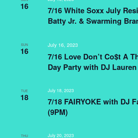
16
7/16 White Soxx July Res
Batty Jr. & Swarming Bra
July 16, 2023
SUN
16
7/16 Love Don’t Co$t A 
Day Party with DJ Lauren
July 18, 2023
TUE
18
7/18 FAIRYOKE with DJ Fa
(9PM)
July 20, 2023
THU