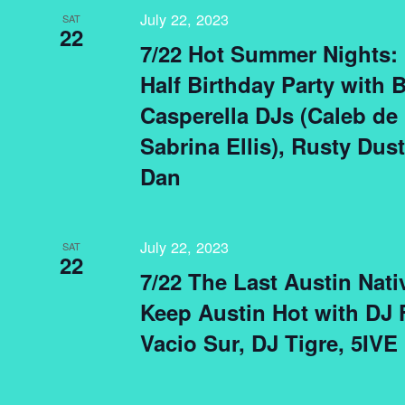
July 22, 2023
SAT
22
7/22 Hot Summer Nights: 
Half Birthday Party with B
Casperella DJs (Caleb de
Sabrina Ellis), Rusty Dus
Dan
July 22, 2023
SAT
22
7/22 The Last Austin Nati
Keep Austin Hot with DJ F
Vacio Sur, DJ Tigre, 5IVE