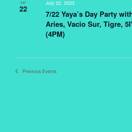
July 22, 2023
SAT
22
7/22 Yaya’s Day Party wit
Aries, Vacio Sur, Tigre, 
(4PM)
Previous
Events