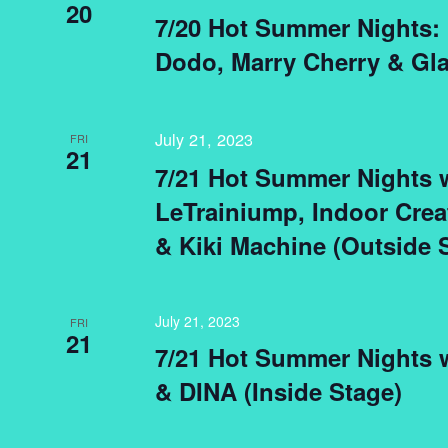
20
7/20 Hot Summer Nights:
Dodo, Marry Cherry & Gla
July 21, 2023
FRI
21
7/21 Hot Summer Nights 
LeTrainiump, Indoor Crea
& Kiki Machine (Outside 
July 21, 2023
FRI
21
7/21 Hot Summer Nights 
& DINA (Inside Stage)