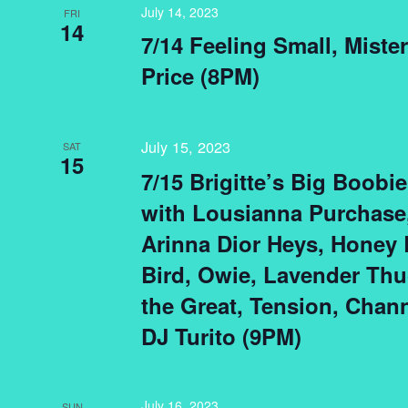
July 14, 2023
FRI
14
7/14 Feeling Small, Miste
Price (8PM)
July 15, 2023
SAT
15
7/15 Brigitte’s Big Boobi
with Lousianna Purchase
Arinna Dior Heys, Honey 
Bird, Owie, Lavender Thu
the Great, Tension, Chan
DJ Turito (9PM)
July 16, 2023
SUN