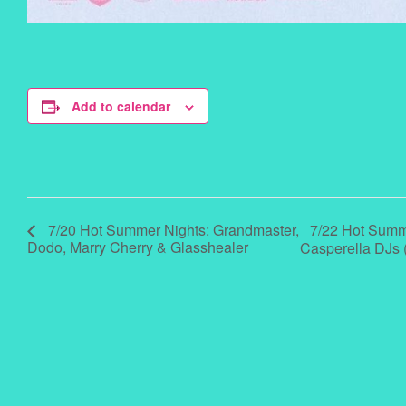
Add to calendar
7/22 Hot Summer
7/20 Hot Summer Nights: Grandmaster,
Dodo, Marry Cherry & Glasshealer
Casperella DJs 