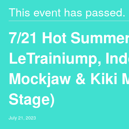
This event has passed.
7/21 Hot Summer
LeTrainiump, Ind
Mockjaw & Kiki 
Stage)
July 21, 2023