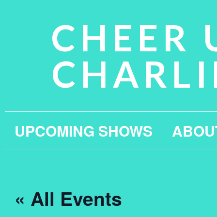
CHEER 
CHARLI
UPCOMING SHOWS
ABOU
« All Events