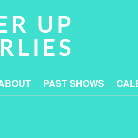
ER UP
RLIES
ABOUT
PAST SHOWS
CAL