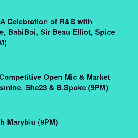
 A Celebration of R&B with
, BabiBoi, Sir Beau Elliot, Spice
M)
 Competitive Open Mic & Market
asmine, She23 & B.Spoke (9PM)
th Maryblu (9PM)