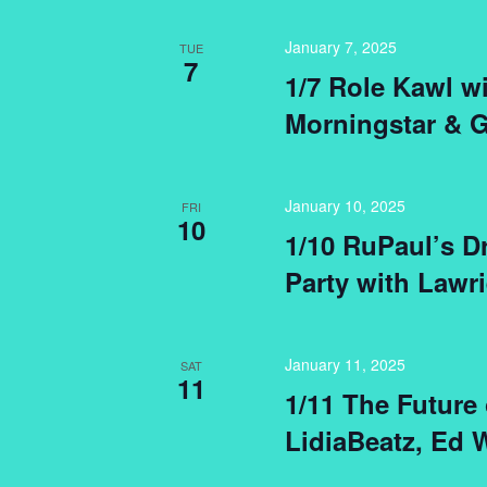
January 7, 2025
TUE
7
1/7 Role Kawl w
Morningstar & 
January 10, 2025
FRI
10
1/10 RuPaul’s D
Party with Lawri
January 11, 2025
SAT
11
1/11 The Future
LidiaBeatz, Ed 