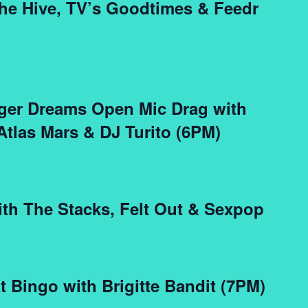
the Hive, TV’s Goodtimes & Feedr
igger Dreams Open Mic Drag with
 Atlas Mars & DJ Turito (6PM)
ith The Stacks, Felt Out & Sexpop
t Bingo with Brigitte Bandit (7PM)