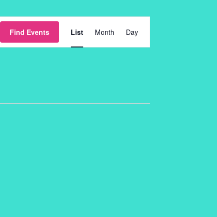
Event
Find Events
List
Month
Day
Views
Navigation