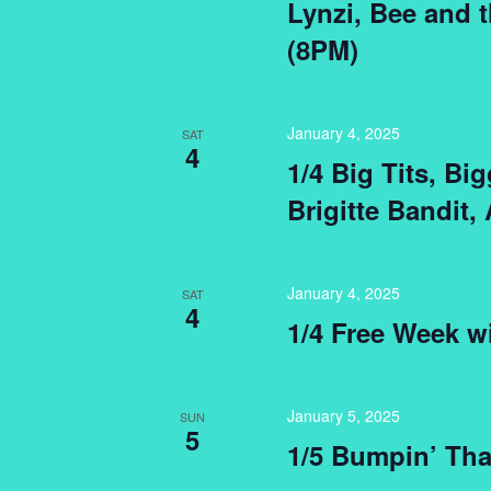
Lynzi, Bee and 
(8PM)
January 4, 2025
SAT
4
1/4 Big Tits, B
Brigitte Bandit,
January 4, 2025
SAT
4
1/4 Free Week w
January 5, 2025
SUN
5
1/5 Bumpin’ Tha