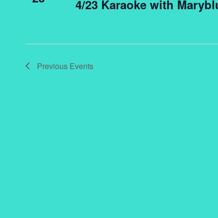
4/23 Karaoke with Marybl
Previous
Events