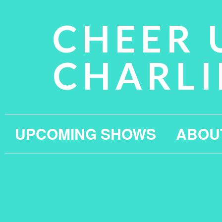
CHEER 
CHARLI
UPCOMING SHOWS
ABOU