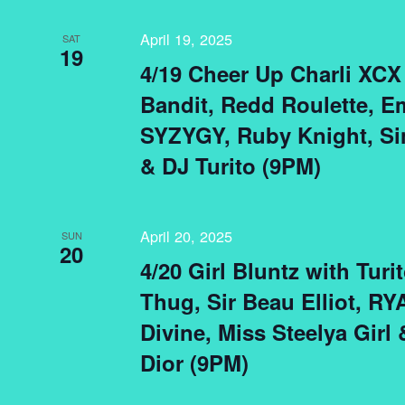
April 19, 2025
SAT
19
4/19 Cheer Up Charli XCX 
Bandit, Redd Roulette, Em
SYZYGY, Ruby Knight, Si
& DJ Turito (9PM)
April 20, 2025
SUN
20
4/20 Girl Bluntz with Turi
Thug, Sir Beau Elliot, R
Divine, Miss Steelya Girl
Dior (9PM)