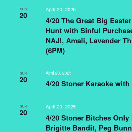
April 20, 2025
SUN
20
4/20 The Great Big Easte
Hunt with Sinful Purchas
NAJ!, Amali, Lavender T
(6PM)
April 20, 2025
SUN
20
4/20 Stoner Karaoke with
April 20, 2025
SUN
20
4/20 Stoner Bitches Only
Brigitte Bandit, Peg Bu