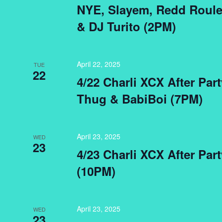
NYE, Slayem, Redd Roulet
& DJ Turito (2PM)
April 22, 2025
TUE
22
4/22 Charli XCX After Par
Thug & BabiBoi (7PM)
April 23, 2025
WED
23
4/23 Charli XCX After Par
(10PM)
April 23, 2025
WED
23