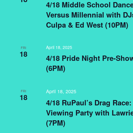
4/18 Middle School Dance
Versus Millennial with DJ
Culpa & Ed West (10PM)
April 18, 2025
FRI
18
4/18 Pride Night Pre-Sh
(6PM)
April 18, 2025
FRI
18
4/18 RuPaul’s Drag Race:
Viewing Party with Lawrie
(7PM)