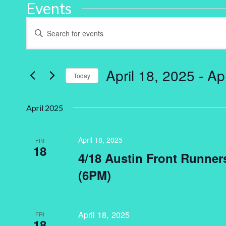
Events
Events
Enter
Keyword.
Search
Search
for
and
Events
by
April 18, 2025
 - 
Ap
Keyword.
Today
Views
Select
Navigation
date.
April 2025
April 18, 2025
FRI
18
4/18 Austin Front Runne
(6PM)
April 18, 2025
FRI
18