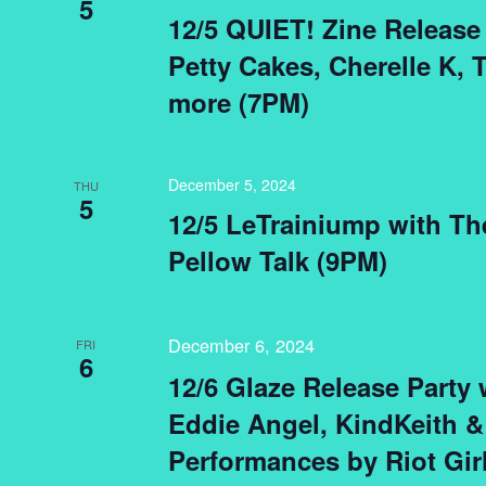
5
12/5 QUIET! Zine Release 
Petty Cakes, Cherelle K, 
more (7PM)
December 5, 2024
THU
5
12/5 LeTrainiump with T
Pellow Talk (9PM)
December 6, 2024
FRI
6
12/6 Glaze Release Party
Eddie Angel, KindKeith &
Performances by Riot Gir