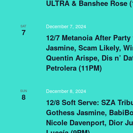
ULTRA & Banshee Rose (
December 7, 2024
SAT
7
12/7 Metanoia After Party
Jasmine, Scam Likely, Wi
Quentin Arispe, Dis n’ Da
Petrolera (11PM)
December 8, 2024
SUN
8
12/8 Soft Serve: SZA Trib
Gothess Jasmine, BabiBo
Nicole Davenport, Dior J
Luccía (9PM)