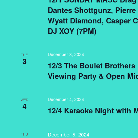
Dantes Shottgunz, Pierre
Wyatt Diamond, Casper C
DJ XOY (7PM)
December 3, 2024
TUE
3
12/3 The Boulet Brothers
Viewing Party & Open Mi
December 4, 2024
WED
4
12/4 Karaoke Night with 
December 5, 2024
THU