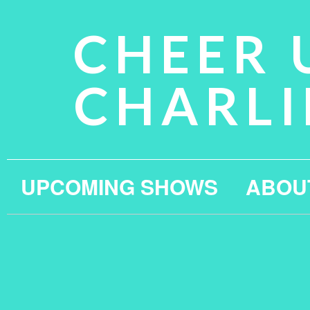
CHEER 
CHARLI
UPCOMING SHOWS
ABOU