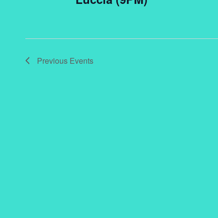
Previous
Events