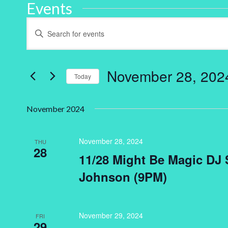
Events
Events
Enter
Keyword.
Search
Search
for
and
Events
by
November 28, 202
Keyword.
Today
Views
Select
Navigation
date.
November 2024
November 28, 2024
THU
28
11/28 Might Be Magic DJ S
Johnson (9PM)
November 29, 2024
FRI
29