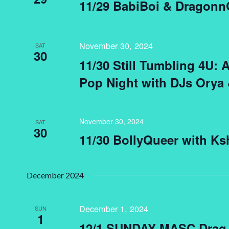
11/29 BabiBoi & Dragon
November 30, 2024
SAT
30
11/30 Still Tumbling 4U: 
Pop Night with DJs Orya
November 30, 2024
SAT
30
11/30 BollyQueer with Ks
December 2024
December 1, 2024
SUN
1
12/1 SUNDAY MASC Drag