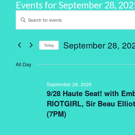
Events for September 28, 202
Events
Enter
Keyword.
Search
Search
for
and
Events
by
September 28, 20
Keyword.
Today
Views
Select
Navigation
date.
All Day
September 28, 2025
9/28 Haute Seat! with Embr
RIOTGIRL, Sir Beau Elliot
(7PM)