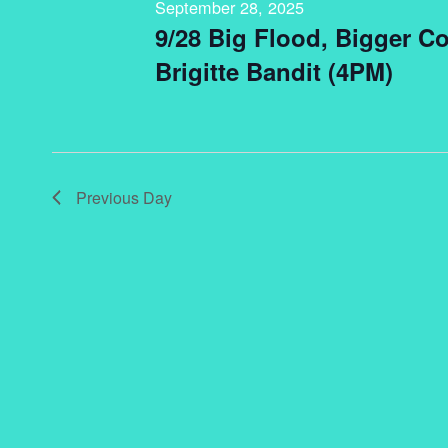
September 28, 2025
9/28 Big Flood, Bigger C
Brigitte Bandit (4PM)
Previous Day