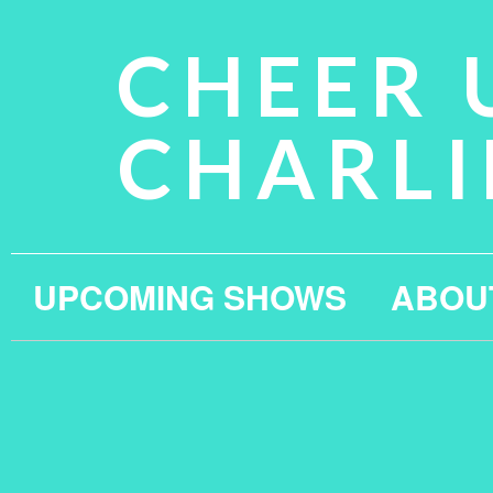
CHEER 
CHARLI
UPCOMING SHOWS
ABOU