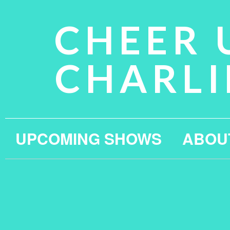
CHEER 
CHARLI
UPCOMING SHOWS
ABOU