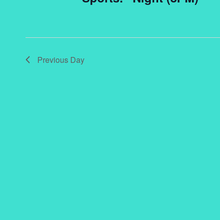
Previous Day