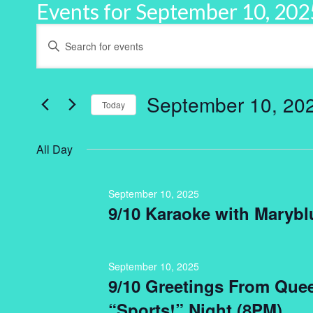
Events for September 10, 202
Events
Enter
Keyword.
Search
Search
for
and
Events
by
September 10, 20
Keyword.
Today
Views
Select
Navigation
date.
All Day
September 10, 2025
9/10 Karaoke with Marybl
September 10, 2025
9/10 Greetings From Que
“Sports!” Night (8PM)