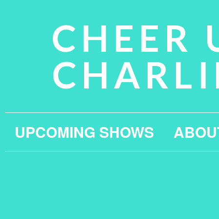
CHEER 
CHARLI
UPCOMING SHOWS
ABOU