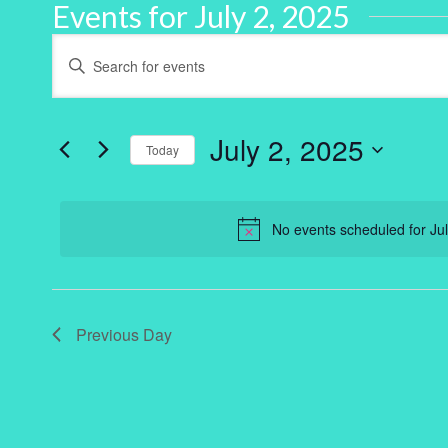
Events for July 2, 2025
Events
Enter
Keyword.
Search
Search
for
and
Events
by
July 2, 2025
Keyword.
Today
Views
Select
Navigation
date.
No events scheduled for Ju
Previous Day