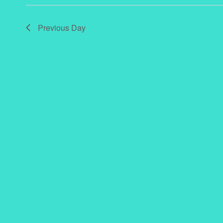
Previous Day