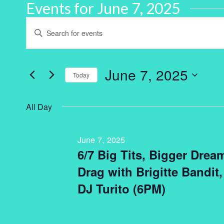
Events for June 7, 2025
Events
Enter
Keyword.
Search
Search
for
and
Events
by
June 7, 2025
Keyword.
Today
Views
Select
Navigation
date.
All Day
June 7, 2025
6/7 Big Tits, Bigger Dre
Drag with Brigitte Bandit
DJ Turito (6PM)