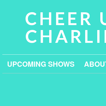
CHEER 
CHARLI
UPCOMING SHOWS
ABOU