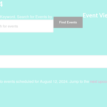
4
Event Vi
 Keyword. Search for Events by
d.
Find Events
o events scheduled for August 12, 2024. Jump to the
next upco