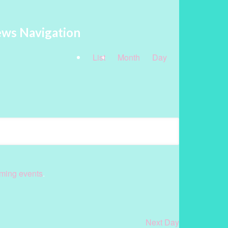
ews Navigation
List
Month
Day
ming events
.
Next Day