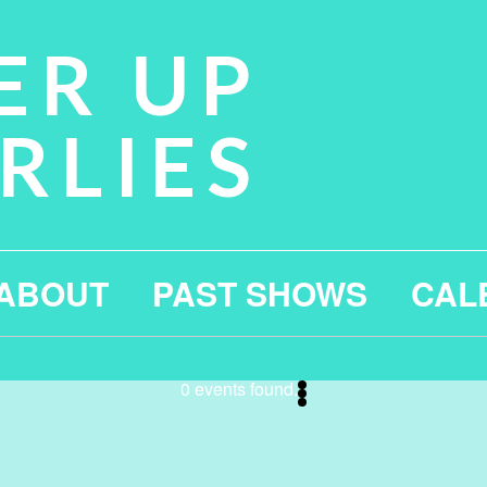
ER UP
RLIES
ABOUT
PAST SHOWS
CAL
0 events found.