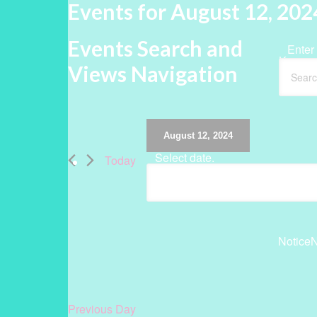
Events for August 12, 202
Events Search and
Enter
Keywor
Views Navigation
August 12, 2024
Select date.
Today
Notice
N
Previous Day