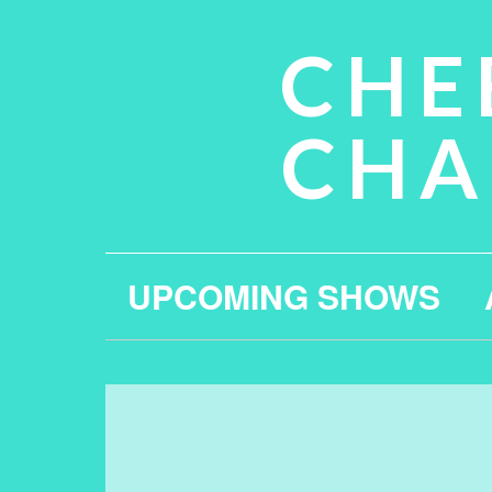
CHE
CHA
UPCOMING SHOWS