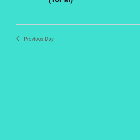
Previous Day