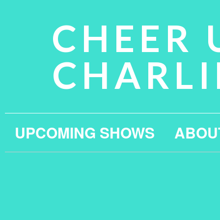
CHEER 
CHARLI
UPCOMING SHOWS
ABOU