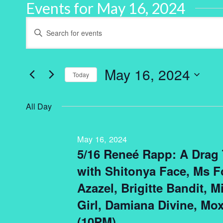
Events for May 16, 2024
Events
Enter
Keyword.
Search
Search
for
and
Events
by
May 16, 2024
Keyword.
Today
Views
Select
Navigation
date.
All Day
May 16, 2024
5/16 Reneé Rapp: A Drag
with Shitonya Face, Ms Fo
Azazel, Brigitte Bandit, M
Girl, Damiana Divine, Mox
(10PM)