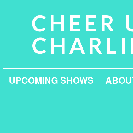
CHEER 
CHARLI
UPCOMING SHOWS
ABOU