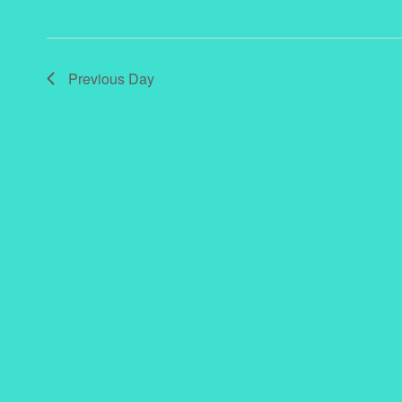
Previous Day