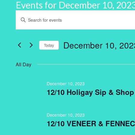
Events for December 10, 202
Events
Enter
Keyword.
Search
Search
for
and
Events
by
December 10, 202
Keyword.
Today
Views
Select
Navigation
date.
All Day
December 10, 2023
12/10 Holigay Sip & Shop
December 10, 2023
12/10 VENEER & FENNEC 