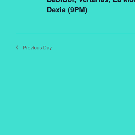
Dexia (9PM)
Previous Day