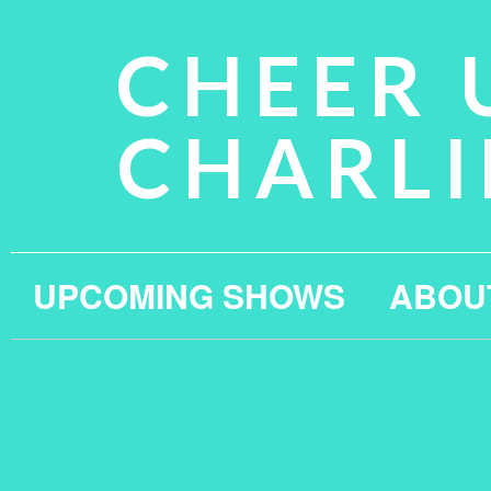
CHEER 
CHARLI
UPCOMING SHOWS
ABOU