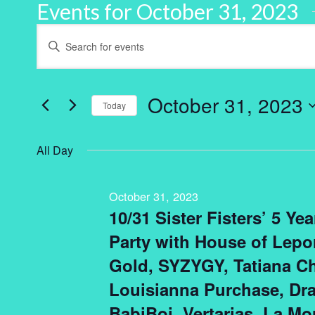
Events for October 31, 2023
Events
Enter
Keyword.
Search
Search
for
and
Events
by
October 31, 2023
Keyword.
Today
Views
Select
Navigation
date.
All Day
October 31, 2023
10/31 Sister Fisters’ 5 Ye
Party with House of Lepor
Gold, SYZYGY, Tatiana Ch
Louisianna Purchase, D
BabiBoi, Vertarias, La Mo