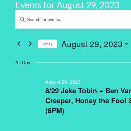
Events for August 29, 2023
Events
Enter
Keyword.
Search
Search
for
and
Events
by
August 29, 2023
Keyword.
Today
Views
Select
Navigation
date.
All Day
August 29, 2023
8/29 Jake Tobin + Ben Var
Creeper, Honey the Fool
(8PM)