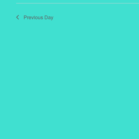
Previous Day