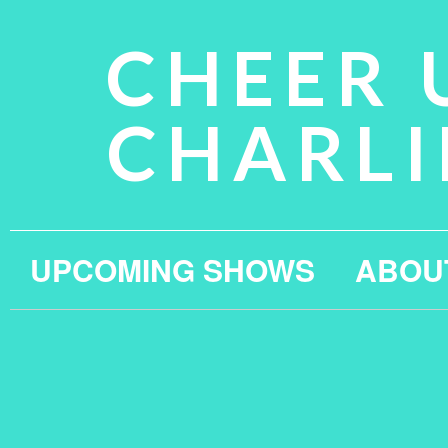
CHEER 
CHARLI
UPCOMING SHOWS
ABOU