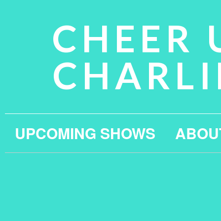
CHEER 
CHARLI
UPCOMING SHOWS
ABOU