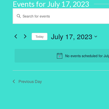
Events for July 17, 2023
Events
Enter
Keyword.
Search
Search
for
and
Events
by
July 17, 2023
Keyword.
Today
Views
Select
Navigation
date.
No events scheduled for Jul
Previous Day