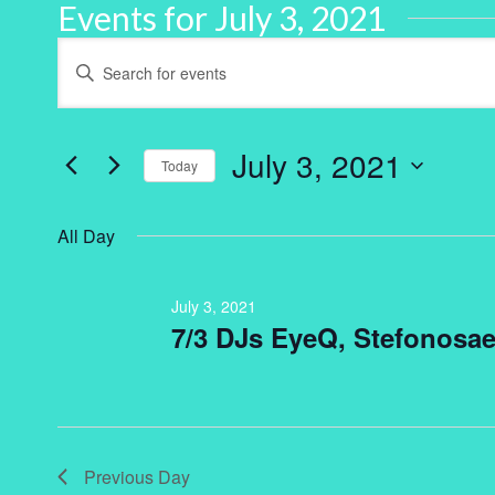
Events for July 3, 2021
Events
Enter
Keyword.
Search
Search
for
and
Events
by
July 3, 2021
Keyword.
Today
Views
Select
Navigation
date.
All Day
July 3, 2021
7/3 DJs EyeQ, Stefonosae
Previous Day