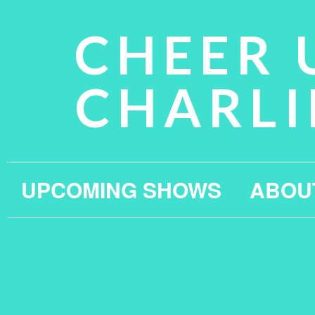
CHEER 
CHARLI
UPCOMING SHOWS
ABOU