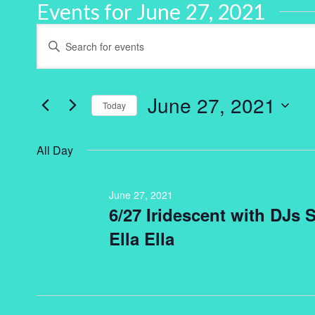
Events for June 27, 2021
Events
Enter
Keyword.
Search
Search
for
and
Events
by
June 27, 2021
Keyword.
Today
Views
Select
Navigation
date.
All Day
June 27, 2021
6/27 Iridescent with DJs
Ella Ella