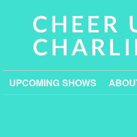
CHEER 
CHARLI
UPCOMING SHOWS
ABOU