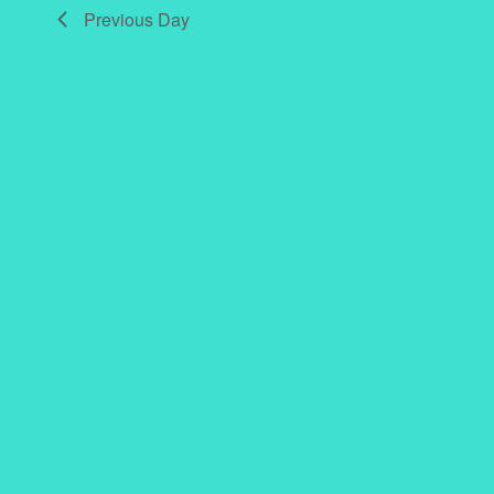
Previous Day