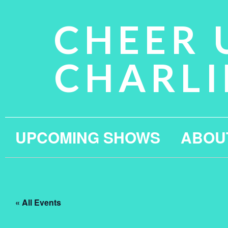
CHEER 
CHARLI
UPCOMING SHOWS
ABOU
« All Events