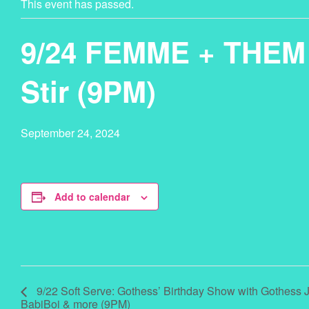
This event has passed.
9/24 FEMME + THEM 
Stir (9PM)
September 24, 2024
Add to calendar
9/22 Soft Serve: Gothess’ Birthday Show with Gothess 
BabiBoi & more (9PM)