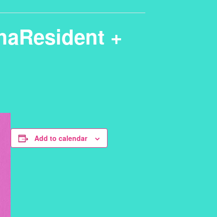
thaResident +
Add to calendar