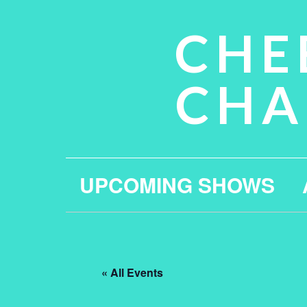
CHE
CHA
UPCOMING SHOWS
« All Events