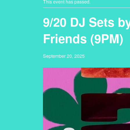
This event has passed.
9/20 DJ Sets b
Friends (9PM)
September 20, 2025