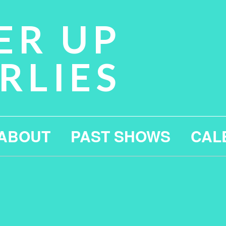
ER UP
RLIES
ABOUT
PAST SHOWS
CAL