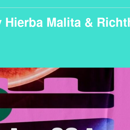
y Hierba Malita & Rich