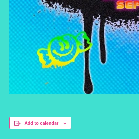
Add to calendar