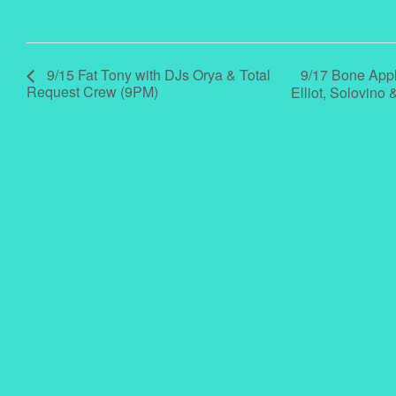
9/17 Bone Appl
9/15 Fat Tony with DJs Orya & Total
Request Crew (9PM)
Elliot, Solovin