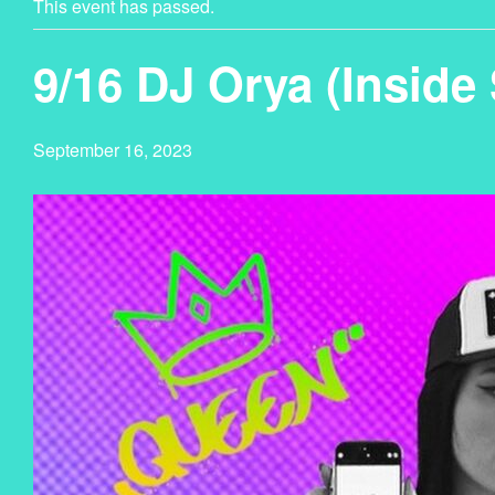
This event has passed.
9/16 DJ Orya (Inside
September 16, 2023