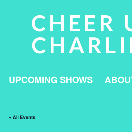
CHEER 
CHARLI
UPCOMING SHOWS
ABOU
« All Events