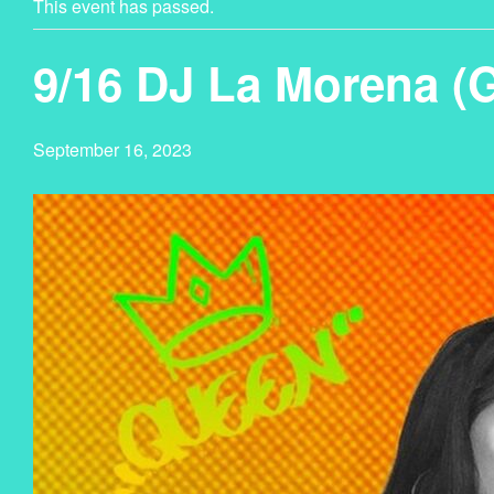
This event has passed.
9/16 DJ La Morena (
September 16, 2023