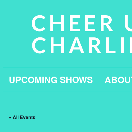
CHEER 
CHARLI
UPCOMING SHOWS
ABOU
« All Events