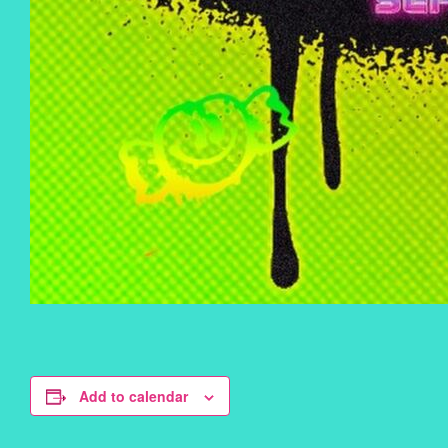
Add to calendar