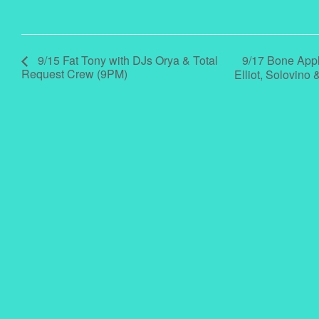
9/17 Bone Appl
9/15 Fat Tony with DJs Orya & Total
Request Crew (9PM)
Elliot, Solovin