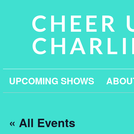
CHEER 
CHARLI
UPCOMING SHOWS
ABOU
« All Events