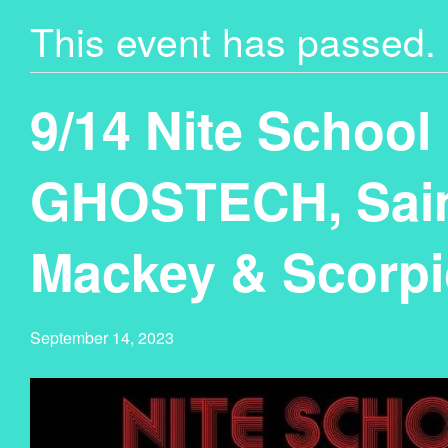
This event has passed.
9/14 Nite School
GHOSTECH, Sain
Mackey & Scorpi
September 14, 2023