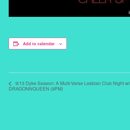
Add to calendar
9/13 Dyke Season: A Multi-Verse Lesbian Club Night wi
DRAGONNQUEEN (9PM)