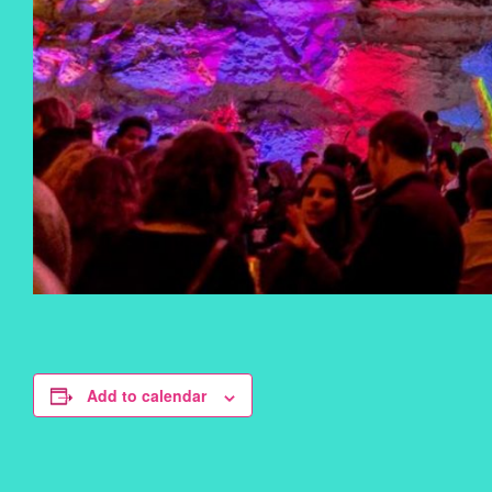
Add to calendar