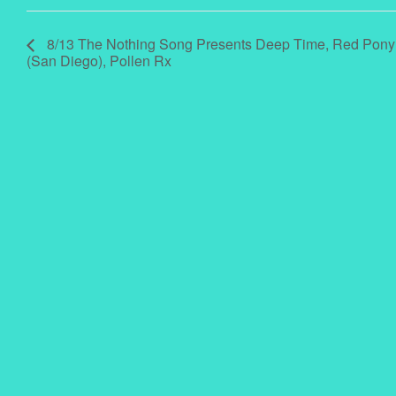
8/13 The Nothing Song Presents Deep Time, Red Pony
(San Diego), Pollen Rx