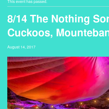
This event has passed.
8/14 The Nothing So
Cuckoos, Mounteban
August 14, 2017