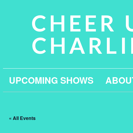
CHEER 
CHARLI
UPCOMING SHOWS
ABOU
« All Events