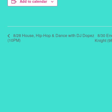
Add to calendar
8/30 En
8/28 House, Hip-Hop & Dance with DJ Dopez
(10PM)
Knight (