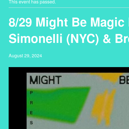
This event has passed.
8/29 Might Be Magic 
Simonelli (NYC) & B
August 29, 2024