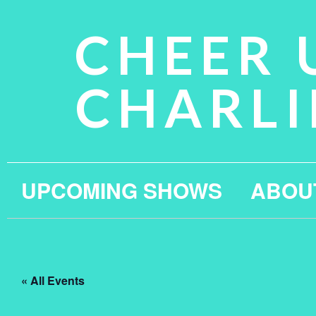
CHEER 
CHARLI
UPCOMING SHOWS
ABOU
« All Events