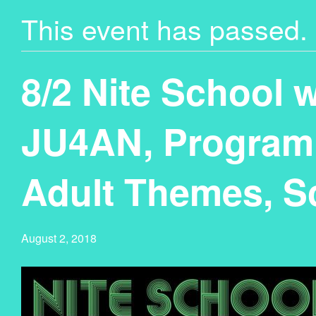
This event has passed.
8/2 Nite School 
JU4AN, Programm
Adult Themes, S
August 2, 2018