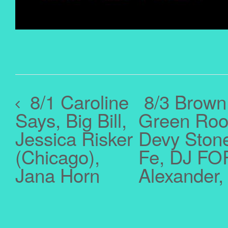
8/1 Caroline
8/3 Brown
Says, Big Bill,
Green Room
Jessica Risker
Devy Stonez
(Chicago),
Fe, DJ FOR
Jana Horn
Alexander,