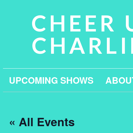
CHEER 
CHARLI
UPCOMING SHOWS
ABOU
« All Events