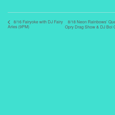
8/18 Neon Rainbows’ Quee
8/16 Fairyoke with DJ Fairy
Aries (9PM)
Opry Drag Show & DJ Boi 