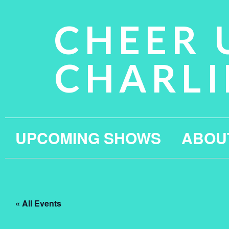
CHEER 
CHARLI
UPCOMING SHOWS
ABOU
« All Events