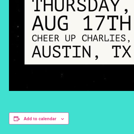
Add to calendar