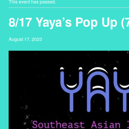
This event has passed.
8/17 Yaya’s Pop Up 
August 17, 2023