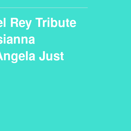
l Rey Tribute
sianna
Angela Just