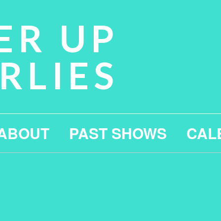
ER UP
RLIES
ABOUT
PAST SHOWS
CAL