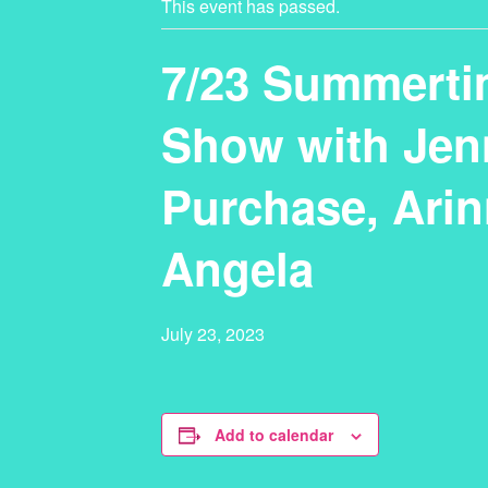
This event has passed.
7/23 Summerti
Show with Jenn
Purchase, Arin
Angela
July 23, 2023
Add to calendar