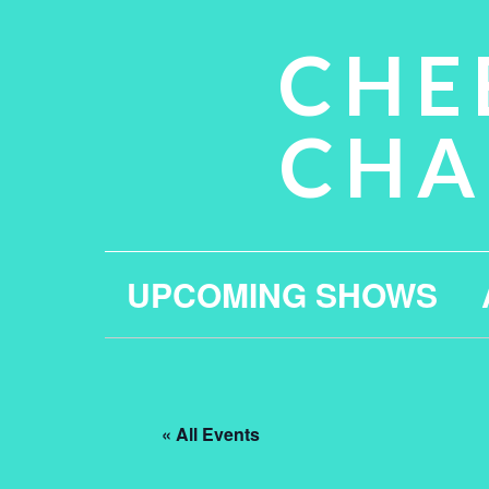
CHE
CHA
UPCOMING SHOWS
« All Events