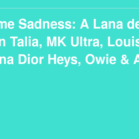
me Sadness: A Lana de
 Talia, MK Ultra, Loui
na Dior Heys, Owie & 