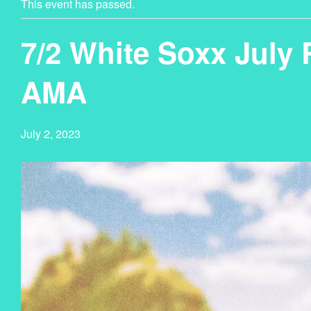
This event has passed.
7/2 White Soxx July
AMA
July 2, 2023