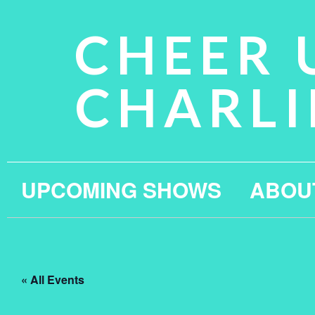
CHEER 
CHARLI
UPCOMING SHOWS
ABOU
« All Events