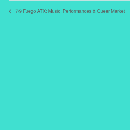
7/9 Fuego ATX: Music, Performances & Queer Market