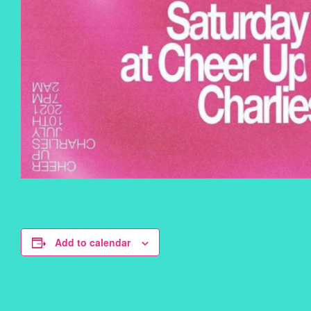
Add to calendar