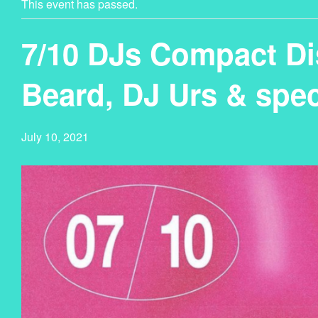
This event has passed.
7/10 DJs Compact Di
Beard, DJ Urs & spec
July 10, 2021