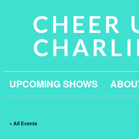
CHEER 
CHARLI
UPCOMING SHOWS
ABOU
« All Events