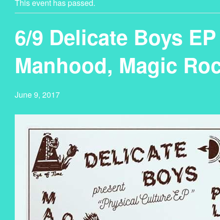
This event has passed.
6/9 Delicate Boys EP
Manhood, Magic Roc
June 9, 2017