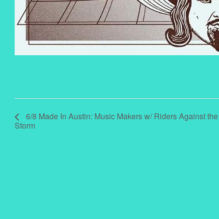
6/8 Made In Austin: Music Makers w/ Riders Against the
Storm