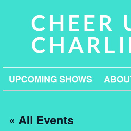
CHEER 
CHARLI
UPCOMING SHOWS
ABOU
« All Events