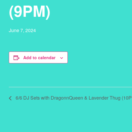
(9PM)
June 7, 2024
Add to calendar
6/6 DJ Sets with DragonnQueen & Lavender Thug (10