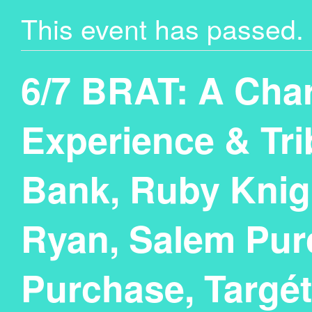
This event has passed.
6/7 BRAT: A Char
Experience & Tri
Bank, Ruby Knig
Ryan, Salem Purc
Purchase, Targé