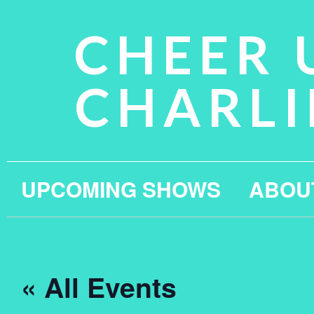
CHEER 
CHARLI
UPCOMING SHOWS
ABOU
« All Events