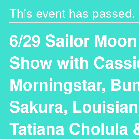
This event has passed.
6/29 Sailor Moon
Show with Cassi
Morningstar, Bun
Sakura, Louisia
Tatiana Cholula