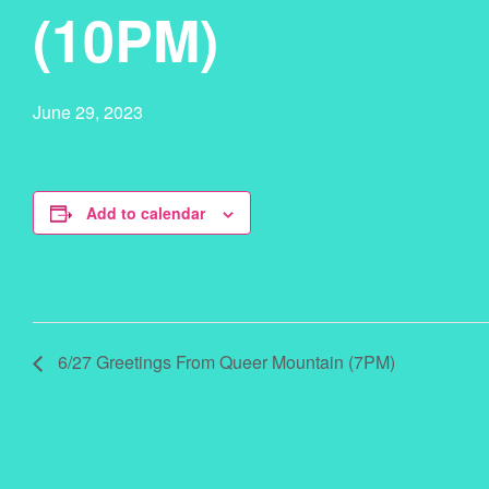
(10PM)
June 29, 2023
Add to calendar
6/27 Greetings From Queer Mountain (7PM)