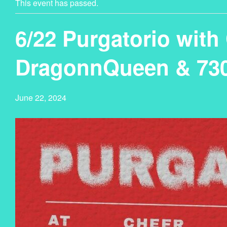
This event has passed.
6/22 Purgatorio with 
DragonnQueen & 73
June 22, 2024