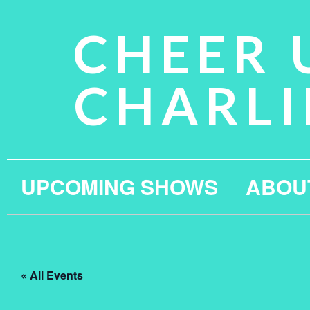
CHEER 
CHARLI
UPCOMING SHOWS
ABOU
« All Events