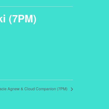
ki (7PM)
Stacie Agnew & Cloud Companion (7PM)