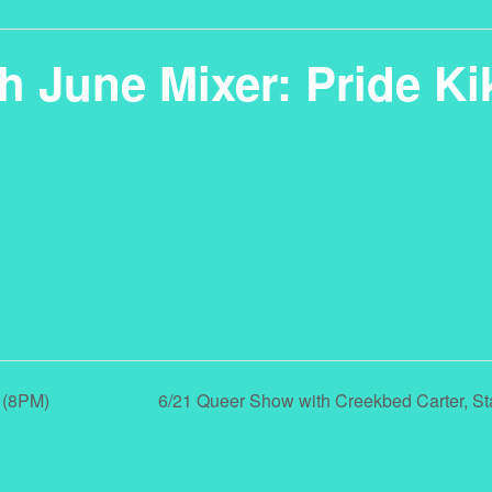
h June Mixer: Pride Ki
 (8PM)
6/21 Queer Show with Creekbed Carter, 