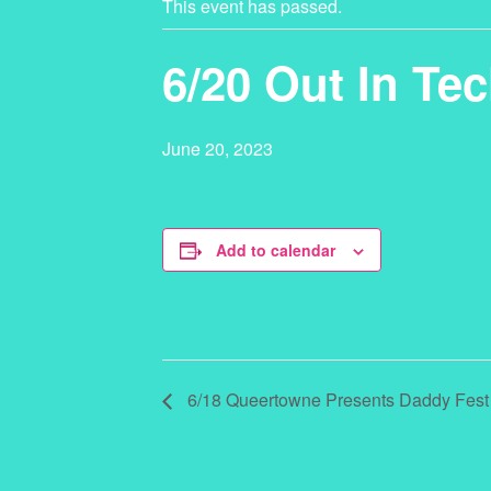
This event has passed.
6/20 Out In Tec
June 20, 2023
Add to calendar
6/18 Queertowne Presents Daddy Fest