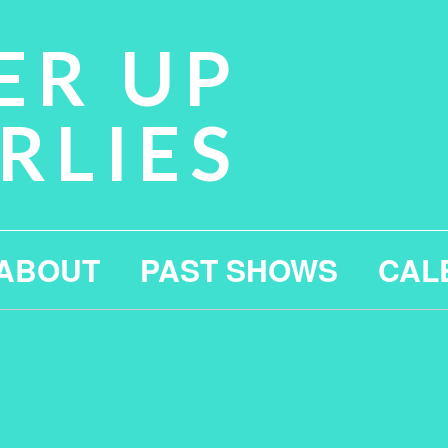
ER UP
RLIES
ABOUT
PAST SHOWS
CAL