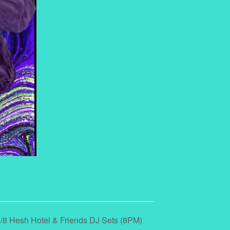
/8 Hesh Hotel & Friends DJ Sets (8PM)