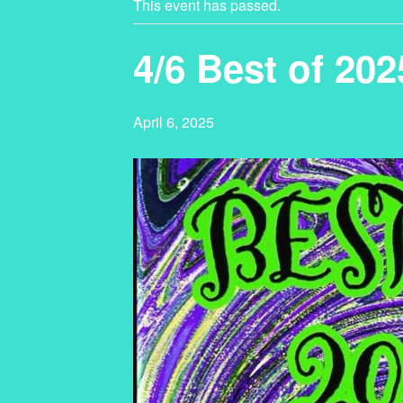
This event has passed.
4/6 Best of 20
April 6, 2025