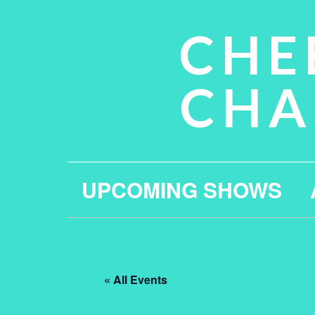
CHE
CHA
UPCOMING SHOWS
« All Events