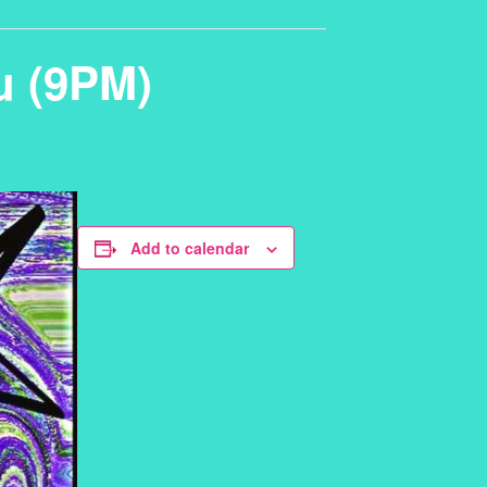
u (9PM)
Add to calendar