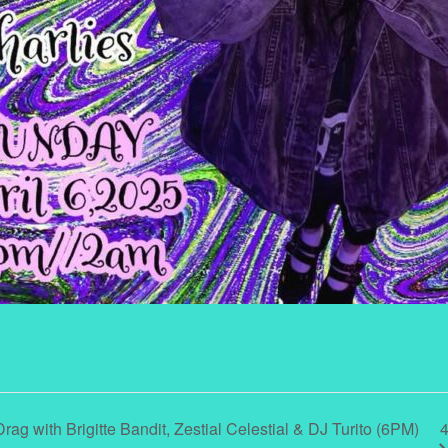
4
ag with Brigitte Bandit, Zestial Celestial & DJ Turito (6PM)