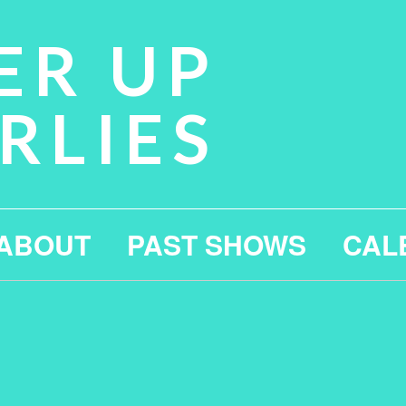
ER UP
RLIES
ABOUT
PAST SHOWS
CAL