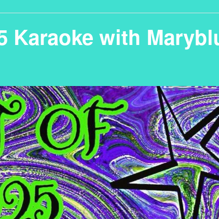
25 Karaoke with Marybl