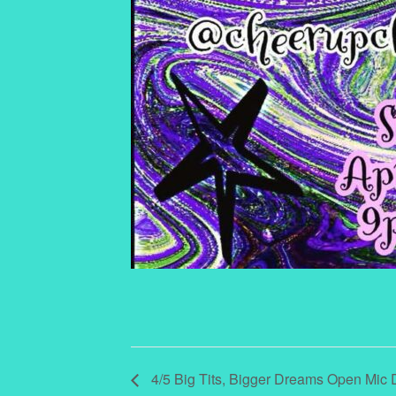
4/5 Big Tits, Bigger Dreams Open Mic Dr