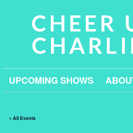
CHEER 
CHARLI
UPCOMING SHOWS
ABOU
« All Events