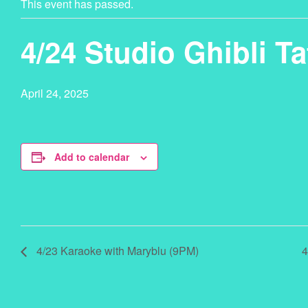
This event has passed.
4/24 Studio Ghibli 
April 24, 2025
Add to calendar
4/23 Karaoke with Maryblu (9PM)
4