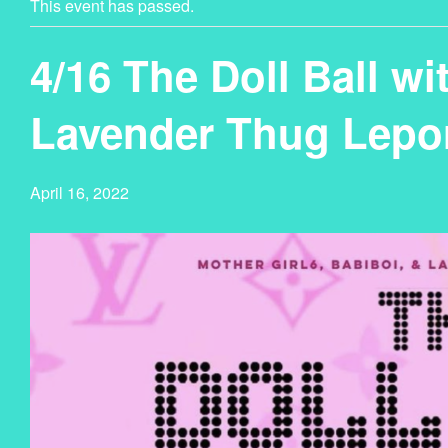
This event has passed.
4/16 The Doll Ball wi
Lavender Thug Lepo
April 16, 2022