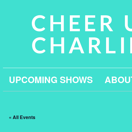
CHEER 
CHARLI
UPCOMING SHOWS
ABOU
« All Events