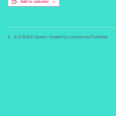
Add to calendar
4/15 Butch Queen: Hosted by Louisianna Purchase