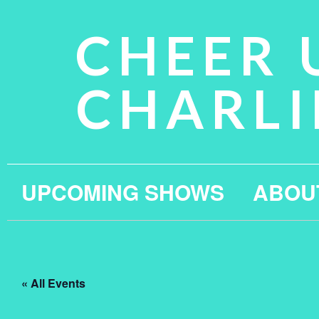
CHEER 
CHARLI
UPCOMING SHOWS
ABOU
« All Events