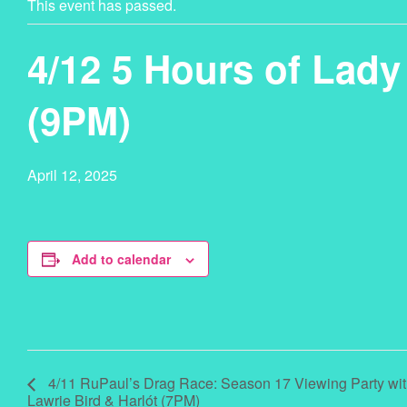
This event has passed.
4/12 5 Hours of Lad
(9PM)
April 12, 2025
Add to calendar
4/11 RuPaul’s Drag Race: Season 17 Viewing Party wi
Lawrie Bird & Harlót (7PM)