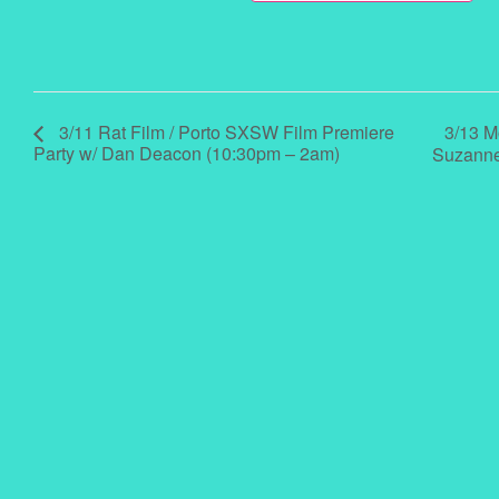
3/13 M
3/11 Rat Film / Porto SXSW Film Premiere
Party w/ Dan Deacon (10:30pm – 2am)
Suzanne 