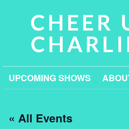
CHEER 
CHARLI
UPCOMING SHOWS
ABOU
« All Events