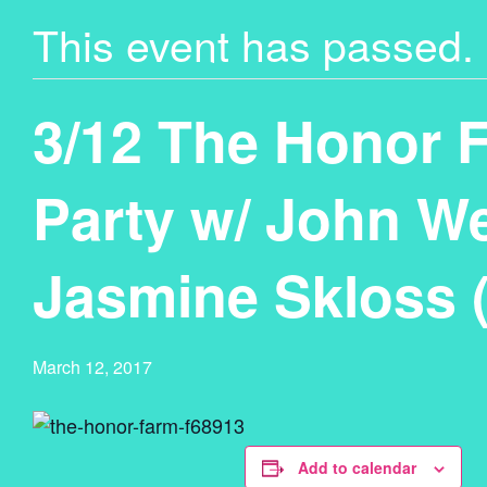
This event has passed.
3/12 The Honor 
Party w/ John W
Jasmine Skloss 
March 12, 2017
Add to calendar