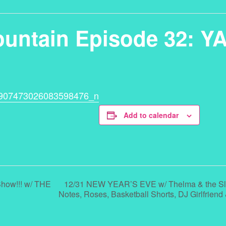
ountain Episode 32: Y
Add to calendar
12/31 NEW YEAR’S EVE w/ Thelma & the Sle
how!!! w/ THE
Notes, Roses, Basketball Shorts, DJ Girlfrien