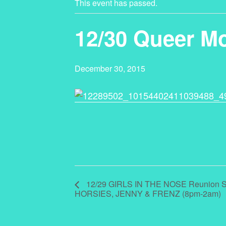
This event has passed.
12/30 Queer M
December 30, 2015
12/29 GIRLS IN THE NOSE Reunion S
HORSIES, JENNY & FRENZ (8pm-2am)