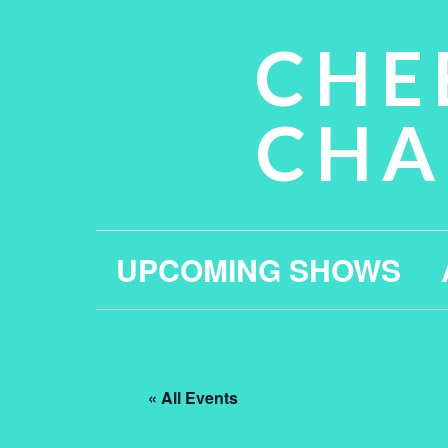
CHE
CHA
UPCOMING SHOWS
« All Events