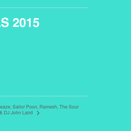
AS 2015
aze, Sailor Poon, Ramesh, The Sour
d & DJ John Laird