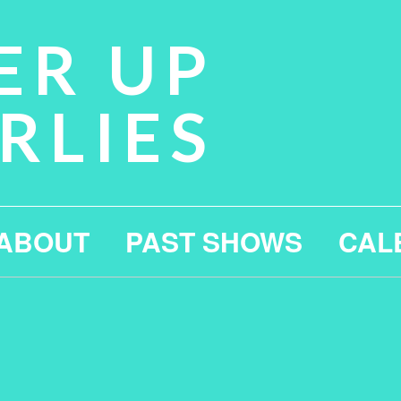
ER UP
RLIES
ABOUT
PAST SHOWS
CAL