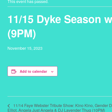
This event has passed.
11/15 Dyke Season
(9PM)
November 15, 2023
Add to calendar
11/14 Faye Webster Tribute Show: Kino Kino, Gender De
Elliot, Angela Just Angela & DJ Lavender Thug (10PM)