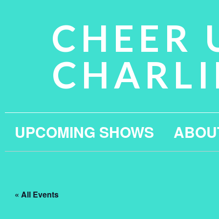
CHEER 
CHARLI
UPCOMING SHOWS
ABOU
« All Events